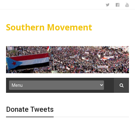
Southern Movement
Donate Tweets