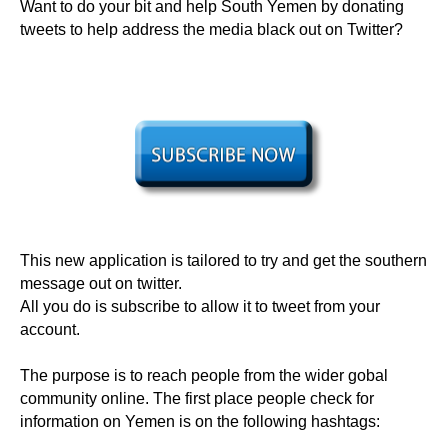
Want to do your bit and help South Yemen by donating
tweets to help address the media black out on Twitter?
This new application is tailored to try and get the southern
message out on twitter.
All you do is subscribe to allow it to tweet from your
account.
The purpose is to reach people from the wider gobal
community online. The first place people check for
information on Yemen is on the following hashtags: