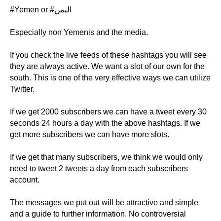
#Yemen or #اليمن
Especially non Yemenis and the media.
If you check the live feeds of these hashtags you will see
they are always active. We want a slot of our own for the
south. This is one of the very effective ways we can utilize
Twitter.
If we get 2000 subscribers we can have a tweet every 30
seconds 24 hours a day with the above hashtags. If we
get more subscribers we can have more slots.
If we get that many subscribers, we think we would only
need to tweet 2 tweets a day from each subscribers
account.
The messages we put out will be attractive and simple
and a guide to further information. No controversial