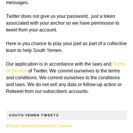
messages.
Twitter does not give us your password, just a token
associated with your anchor so we have permission to
tweet from your account.
Here is you chance to play your part as part of a collective
team to help South Yemen.
Our application is in accordance with the laws and
Terms
of Service
of Twitter. We commit ourselves to the terms
and conditions. We commit ourselves to the conditions
and laws. We do not sell any data or follow-up action or
Retweet from our subscribers accounts.
SOUTH YEMEN TWEETS
#SouthYemenReferendum Tweets