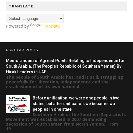
TRANSLATE
Powered by
Translate
POPULAR POSTS
Memorandum of Agreed Points Relating to Independence for
South Arabia, (The People’s Republic of Southern Yemen) By
Hirak Leaders in UAE
The people of South Arabia has, and is still, struggling
peacefully for liberation, independence and the
establishment of its own national ...
Before unification, we were one people in two
states, but after unification, we became two
peoples in one state
Southern Hirak or the Southern Separatists
Movement was established in 2007 demanding
secession of South Yemen from North Yemen. From
19...