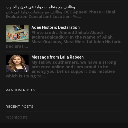
وظائف مع منظمات دولية في عدن والجنوب
وظائف مع منظمات دولية في عدن DEC Appeal Phase II Final
Evaluation Consultant Location: Ye...
Aden Historic Declaration
Photo credit: Ahmed Shihab Alqadi
@ahmedalqadi001 In the Name of Allah,
Most Gracious, Most Merciful Aden Historic
Declarati...
Message from Laila Rabeeh
My fellow southerners, we have a strong
presence online and i am proud to be
among you. Let us support this initative
which is trying to ...
RANDOM POSTS
RECENT POSTS
recentposts